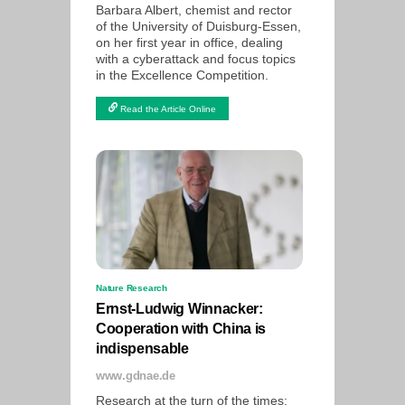
Barbara Albert, chemist and rector
of the University of Duisburg-Essen,
on her first year in office, dealing
with a cyberattack and focus topics
in the Excellence Competition.
Read the Article Online
Nature Research
Ernst-Ludwig Winnacker:
Cooperation with China is
indispensable
www.gdnae.de
Research at the turn of the times: