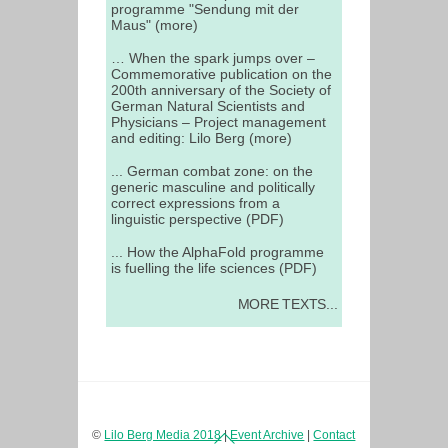
programme "Sendung mit der
Maus" (more)
… When the spark jumps over –
Commemorative publication on the
200th anniversary of the Society of
German Natural Scientists and
Physicians – Project management
and editing: Lilo Berg (more)
... German combat zone: on the
generic masculine and politically
correct expressions from a
linguistic perspective (PDF)
... How the AlphaFold programme
is fuelling the life sciences (PDF)
MORE TEXTS...
Back
©
Lilo Berg Media 2018
|
Event Archive
|
Contact
To