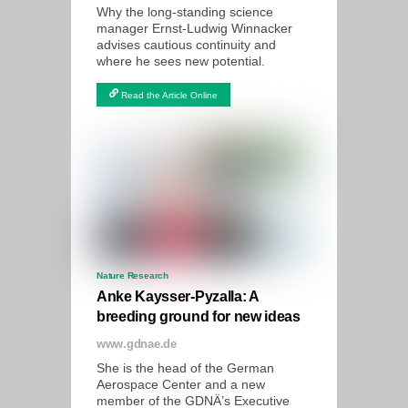
Why the long-standing science
manager Ernst-Ludwig Winnacker
advises cautious continuity and
where he sees new potential.
Read the Article Online
Nature Research
Anke Kaysser-Pyzalla: A
breeding ground for new ideas
www.gdnae.de
She is the head of the German
Aerospace Center and a new
member of the GDNÄ’s Executive