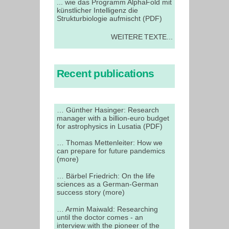
... wie das Programm AlphaFold mit
künstlicher Intelligenz die
Strukturbiologie aufmischt (PDF)
WEITERE TEXTE...
Recent publications
… Günther Hasinger: Research
manager with a billion-euro budget
for astrophysics in Lusatia (PDF)
… Thomas Mettenleiter: How we
can prepare for future pandemics
(more)
… Bärbel Friedrich: On the life
sciences as a German-German
success story (more)
… Armin Maiwald: Researching
until the doctor comes - an
interview with the pioneer of the