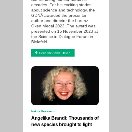
decades. For his exciting stories
about science and technology, the
GDNÄ awarded the presenter,
author and director the Lorenz
Oken Medal 2023. The award was
presented on 15 November 2023 at
the Science in Dialogue Forum in
Bielefeld.
Read the Article Online
Nature Research
Angelika Brandt: Thousands of
new species brought to light