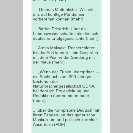
… Thomas Mettenleiter: Wie wir
uns auf künftige Pandemien
vorbereiten können (mehr)
… Bärbel Friedrich: Über die
Lebenswissenschaften als deutsch-
deutsche Erfolgsgeschichte (mehr)
… Armin Maiwald: Recherchieren
bis der Arzt kommt – ein Gespräch
mit dem Pionier der Sendung mit
der Maus (mehr)
… „Wenn der Funke überspringt“ –
ein Sachbuch zum 200-jährigen
Bestehen der
Naturforschergesellschaft GDNÄ,
bei dem ich Projektleitung und
Redaktion übernommen habe
(mehr)
... über die Kampfzone Deutsch mit
ihren Fehden um das generische
Maskulinum und politisch korrekte
Ausdrücke (PDF)