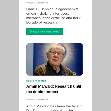
www.gdnae.de
Liane G. Benning, biogeochemist,
on earthshaking interfaces,
microbes in the Arctic ice and her El
Dorado of research.
Read the Article Online
Nature Research
Armin Maiwald: Research until
the doctor comes
www.gdnae.de
Armin Maiwald has been the face of
Die Sendung mit der Maus for