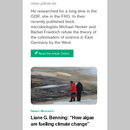
www.gdnae.de
He researched for a long time in the
GDR, she in the FRG: In their
recently published book,
microbiologists Michael Hecker and
Bärbel Friedrich refute the theory of
the colonisation of science in East
Germany by the West.
Read the Article Online
Nature Research
Liane G. Benning: “How algae
are fuelling climate change”