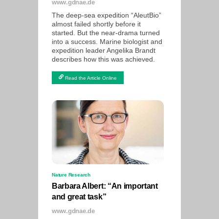
www.gdnae.de
The deep-sea expedition “AleutBio”
almost failed shortly before it
started. But the near-drama turned
into a success. Marine biologist and
expedition leader Angelika Brandt
describes how this was achieved.
Read the Article Online
Nature Research
Barbara Albert: “An important
and great task”
www.gdnae.de