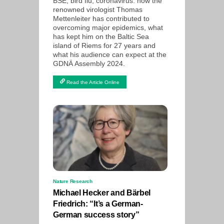
BSE, bird flu, coronavirus: how the
renowned virologist Thomas
Mettenleiter has contributed to
overcoming major epidemics, what
has kept him on the Baltic Sea
island of Riems for 27 years and
what his audience can expect at the
GDNÄ Assembly 2024.
Read the Article Online
Nature Research
Michael Hecker and Bärbel
Friedrich: “It’s a German-
German success story”