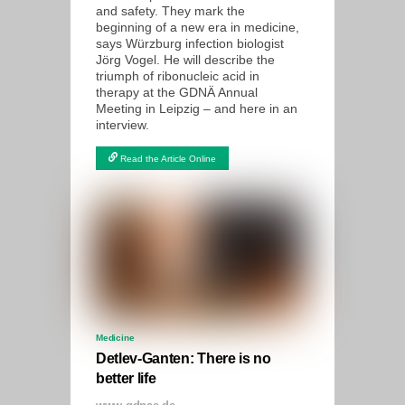
and safety. They mark the
beginning of a new era in medicine,
says Würzburg infection biologist
Jörg Vogel. He will describe the
triumph of ribonucleic acid in
therapy at the GDNÄ Annual
Meeting in Leipzig – and here in an
interview.
Read the Article Online
Medicine
Detlev-Ganten: There is no
better life