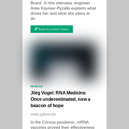
Board. In this interview, engineer
Anke Kaysser-Pyzalla explains what
drives her and what she plans to
do.
Read the Article Online
Medicine
Jörg Vogel: RNA Medicine.
Once underestimated, now a
beacon of hope
www.gdnae.de
In the Corona pandemic, mRNA
vaccines proved their effectiveness