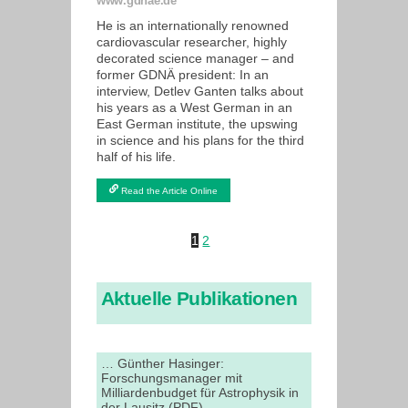
www.gdnae.de
He is an internationally renowned
cardiovascular researcher, highly
decorated science manager – and
former GDNÄ president: In an
interview, Detlev Ganten talks about
his years as a West German in an
East German institute, the upswing
in science and his plans for the third
half of his life.
Read the Article Online
1
2
Aktuelle Publikationen
… Günther Hasinger:
Forschungsmanager mit
Milliardenbudget für Astrophysik in
der Lausitz (PDF)